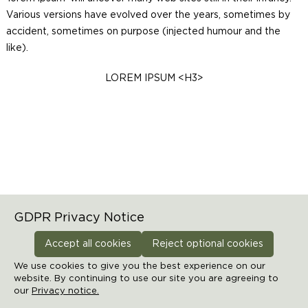
Various versions have evolved over the years, sometimes by
accident, sometimes on purpose (injected humour and the
like).
LOREM IPSUM <H3>
Home
Static page test
GDPR Privacy Notice
Accept all cookies
Reject optional cookies
Manage cookies preferences
We use cookies to give you the best experience on our
website. By continuing to use our site you are agreeing to
our
© 2026 THE GREENHOUSE
Privacy notice.
-
Powered by
LivePepper