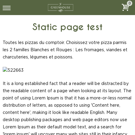
0
Static page test
Toutes les pizzas du comptoir. Choisissez votre pizza parmis
les 2 familles Blanches et Rouges : Les fromages, viandes et
charcuteries, légumes et poissons.
It is a long established fact that a reader will be distracted by
the readable content of a page when looking at its layout. The
point of using Lorem Ipsum is that it has a more-or-less normal
distribution of letters, as opposed to using 'Content here,
content here', making it look like readable English. Many
desktop publishing packages and web page editors now use
Lorem Ipsum as their default model text, and a search for
'lorem ipsum' will uncover many web sites still in their infancy.