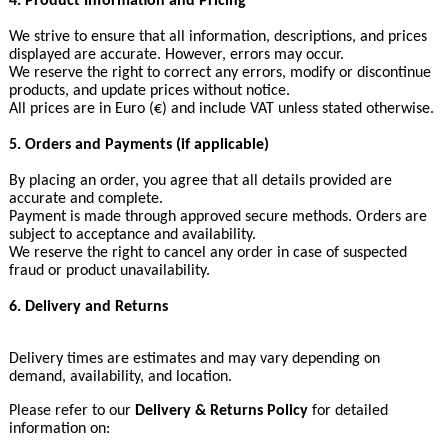
4. Product Information and Pricing
We strive to ensure that all information, descriptions, and prices
displayed are accurate. However, errors may occur.
We reserve the right to correct any errors, modify or discontinue
products, and update prices without notice.
All prices are in Euro (€) and include VAT unless stated otherwise.
5. Orders and Payments (if applicable)
By placing an order, you agree that all details provided are
accurate and complete.
Payment is made through approved secure methods. Orders are
subject to acceptance and availability.
We reserve the right to cancel any order in case of suspected
fraud or product unavailability.
6. Delivery and Returns
Delivery times are estimates and may vary depending on
demand, availability, and location.
Please refer to our
Delivery & Returns Policy
for detailed
information on: