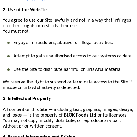
2. Use of the Website
You agree to use our Site lawfully and not in a way that infringes
on others’ rights or restricts their use.
You must not:
Engage in fraudulent, abusive, or illegal activities.
Attempt to gain unauthorised access to our systems or data.
Use the Site to distribute harmful or unlawful material
We reserve the right to suspend or terminate access to the Site if
misuse or unlawful activity is detected.
3. Intellectual Property
All content on this Site — including text, graphics, images, design,
and logos — is the property of
BLOK Foods Ltd
or its licensors.
You may not copy, modify, distribute, or reproduce any part
without prior written consent.