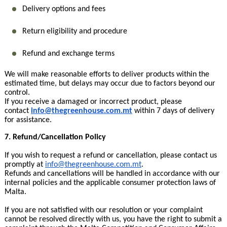
Delivery options and fees
Return eligibility and procedure
Refund and exchange terms
We will make reasonable efforts to deliver products within the
estimated time, but delays may occur due to factors beyond our
control.
If you receive a damaged or incorrect product, please
contact
info@thegreenhouse.com.mt
within 7 days of delivery
for assistance.
7. Refund/Cancellation Policy
If you wish to request a refund or cancellation, please contact us
promptly at
info@thegreenhouse.com.mt
.
Refunds and cancellations will be handled in accordance with our
internal policies and the applicable consumer protection laws of
Malta.
If you are not satisfied with our resolution or your complaint
cannot be resolved directly with us, you have the right to submit a