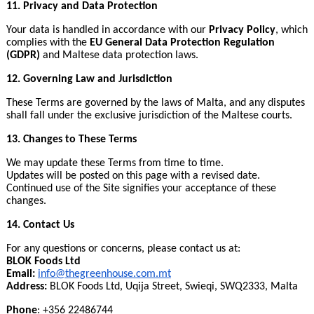
11. Privacy and Data Protection
Your data is handled in accordance with our
Privacy Policy
, which
complies with the
EU General Data Protection Regulation
(GDPR)
and Maltese data protection laws.
12. Governing Law and Jurisdiction
These Terms are governed by the laws of Malta, and any disputes
shall fall under the exclusive jurisdiction of the Maltese courts.
13. Changes to These Terms
We may update these Terms from time to time.
Updates will be posted on this page with a revised date.
Continued use of the Site signifies your acceptance of these
changes.
14. Contact Us
For any questions or concerns, please contact us at:
BLOK Foods Ltd
Email:
info@thegreenhouse.com
.
mt
Address:
BLOK Foods Ltd, Uqija Street, Swieqi, SWQ2333, Malta
Phone
: +356 22486744